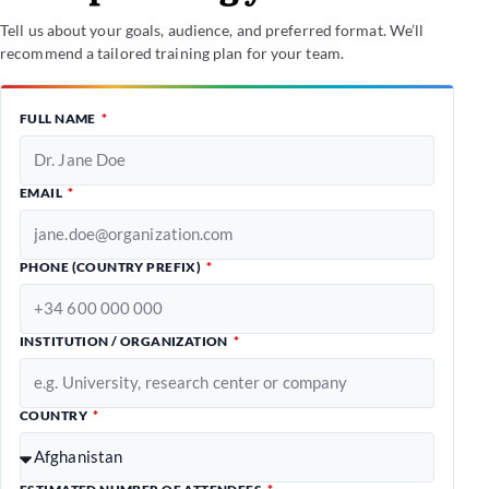
Tell us about your goals, audience, and preferred format. We’ll
recommend a tailored training plan for your team.
FULL NAME
EMAIL
PHONE (COUNTRY PREFIX)
INSTITUTION / ORGANIZATION
COUNTRY