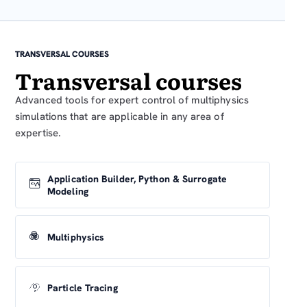
TRANSVERSAL COURSES
Transversal courses
Advanced tools for expert control of multiphysics
simulations that are applicable in any area of
expertise.
Application Builder, Python & Surrogate
Modeling
Multiphysics
Particle Tracing