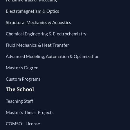
Electromagnetism & Optics
Structural Mechanics & Acoustics
Chemical Engineering & Electrochemistry
Fluid Mechanics & Heat Transfer
Advanced Modeling, Automation & Optimization
Master’s Degree
Custom Programs
The School
Teaching Staff
Master’s Thesis Projects
COMSOL License