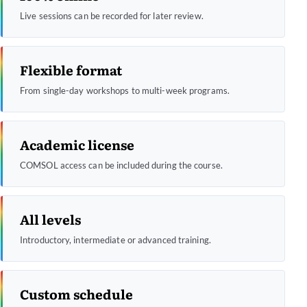
Live sessions can be recorded for later review.
Flexible format
From single-day workshops to multi-week programs.
Academic license
COMSOL access can be included during the course.
All levels
Introductory, intermediate or advanced training.
Custom schedule