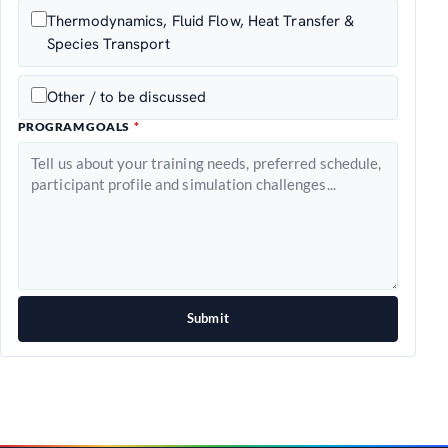
Thermodynamics, Fluid Flow, Heat Transfer &
Species Transport
Other / to be discussed
PROGRAM GOALS
Submit