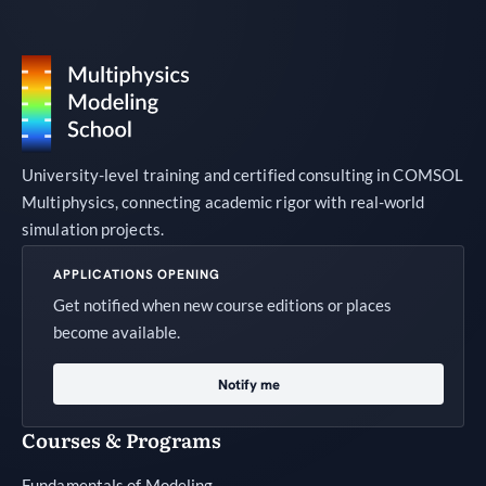
University-level training and certified consulting in COMSOL
Multiphysics, connecting academic rigor with real-world
simulation projects.
APPLICATIONS OPENING
Get notified when new course editions or places
become available.
Notify me
Courses & Programs
Fundamentals of Modeling