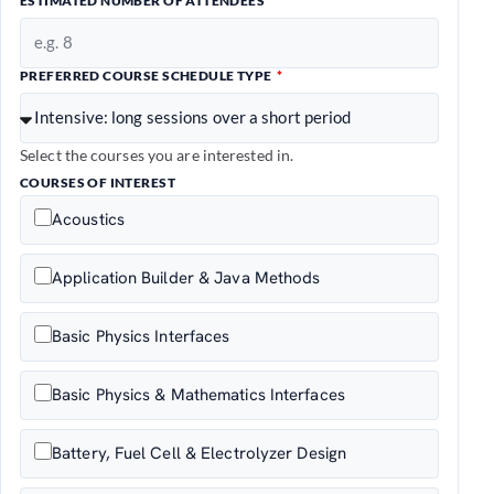
ESTIMATED NUMBER OF ATTENDEES
PREFERRED COURSE SCHEDULE TYPE
Select the courses you are interested in.
COURSES OF INTEREST
Acoustics
Application Builder & Java Methods
Basic Physics Interfaces
Basic Physics & Mathematics Interfaces
Battery, Fuel Cell & Electrolyzer Design