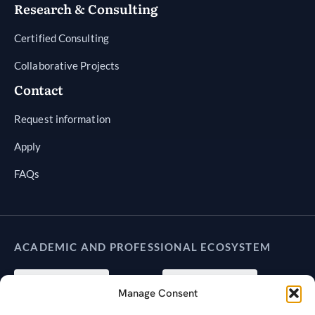
Research & Consulting
Certified Consulting
Collaborative Projects
Contact
Request information
Apply
FAQs
ACADEMIC AND PROFESSIONAL ECOSYSTEM
Manage Consent