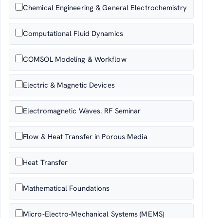
Chemical Engineering & General Electrochemistry
Computational Fluid Dynamics
COMSOL Modeling & Workflow
Electric & Magnetic Devices
Electromagnetic Waves. RF Seminar
Flow & Heat Transfer in Porous Media
Heat Transfer
Mathematical Foundations
Micro-Electro-Mechanical Systems (MEMS)