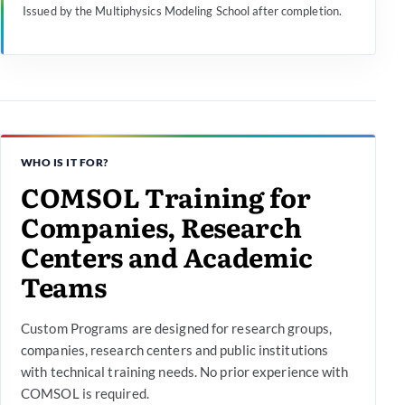
Issued by the Multiphysics Modeling School after completion.
WHO IS IT FOR?
COMSOL Training for
Companies, Research
Centers and Academic
Teams
Custom Programs are designed for research groups,
companies, research centers and public institutions
with technical training needs. No prior experience with
COMSOL is required.