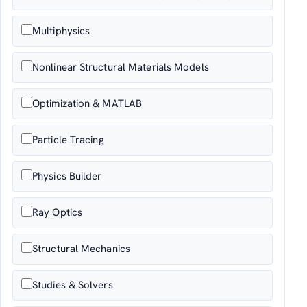
Multiphysics
Nonlinear Structural Materials Models
Optimization & MATLAB
Particle Tracing
Physics Builder
Ray Optics
Structural Mechanics
Studies & Solvers