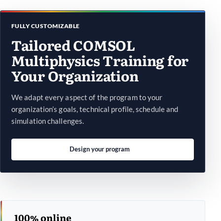
FULLY CUSTOMIZABLE
Tailored COMSOL
Multiphysics Training for
Your Organization
We adapt every aspect of the program to your
organization’s goals, technical profile, schedule and
simulation challenges.
Design your program
100% online