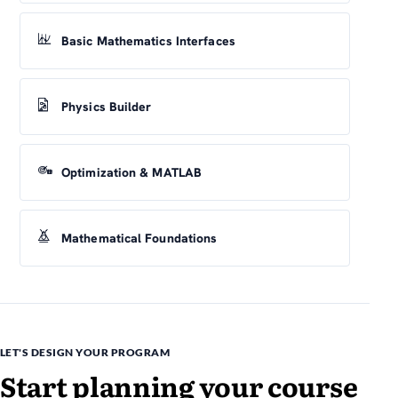
Basic Mathematics Interfaces
Physics Builder
Optimization & MATLAB
Mathematical Foundations
LET'S DESIGN YOUR PROGRAM
Start planning your course