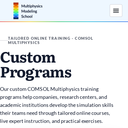
TAILORED ONLINE TRAINING - COMSOL
MULTIPHYSICS
Custom
Programs
Our custom COMSOL Multiphysics training
programs help companies, research centers, and
academic institutions develop the simulation skills
their teams need through tailored online courses,
live expert instruction, and practical exercises.