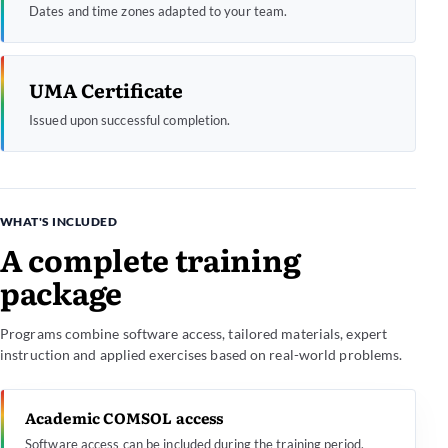
Dates and time zones adapted to your team.
UMA Certificate
Issued upon successful completion.
WHAT'S INCLUDED
A complete training
package
Programs combine software access, tailored materials, expert
instruction and applied exercises based on real-world problems.
Academic COMSOL access
Software access can be included during the training period.