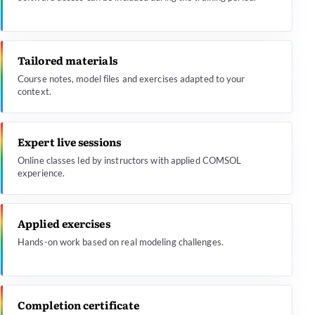
Tailored materials
Course notes, model files and exercises adapted to your
context.
Expert live sessions
Online classes led by instructors with applied COMSOL
experience.
Applied exercises
Hands-on work based on real modeling challenges.
Completion certificate