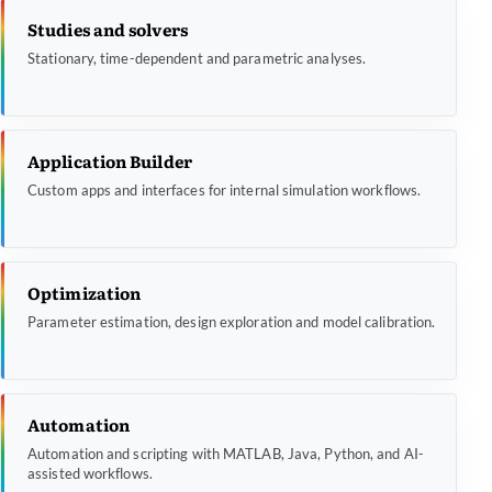
Studies and solvers
Stationary, time-dependent and parametric analyses.
Application Builder
Custom apps and interfaces for internal simulation workflows.
Optimization
Parameter estimation, design exploration and model calibration.
Automation
Automation and scripting with MATLAB, Java, Python, and AI-
assisted workflows.