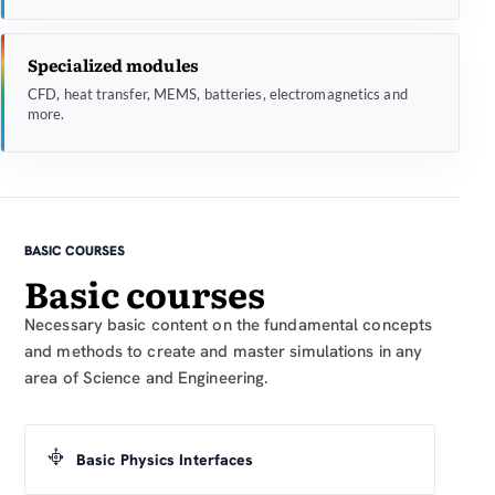
Specialized modules
CFD, heat transfer, MEMS, batteries, electromagnetics and
more.
BASIC COURSES
Basic courses
Necessary basic content on the fundamental concepts
and methods to create and master simulations in any
area of Science and Engineering.
Basic Physics Interfaces