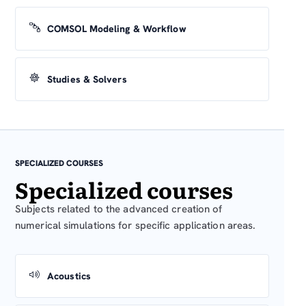
COMSOL Modeling & Workflow
Studies & Solvers
SPECIALIZED COURSES
Specialized courses
Subjects related to the advanced creation of
numerical simulations for specific application areas.
Acoustics