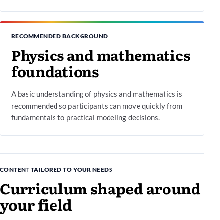
RECOMMENDED BACKGROUND
Physics and mathematics
foundations
A basic understanding of physics and mathematics is
recommended so participants can move quickly from
fundamentals to practical modeling decisions.
CONTENT TAILORED TO YOUR NEEDS
Curriculum shaped around
your field