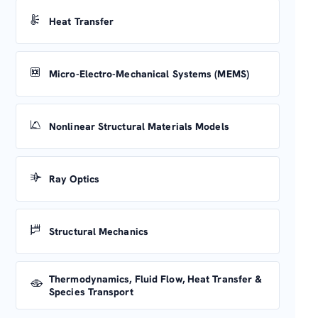
Heat Transfer
Micro-Electro-Mechanical Systems (MEMS)
Nonlinear Structural Materials Models
Ray Optics
Structural Mechanics
Thermodynamics, Fluid Flow, Heat Transfer &
Species Transport