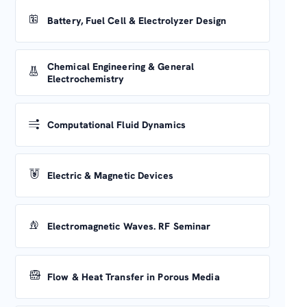
Battery, Fuel Cell & Electrolyzer Design
Chemical Engineering & General
Electrochemistry
Computational Fluid Dynamics
Electric & Magnetic Devices
Electromagnetic Waves. RF Seminar
Flow & Heat Transfer in Porous Media