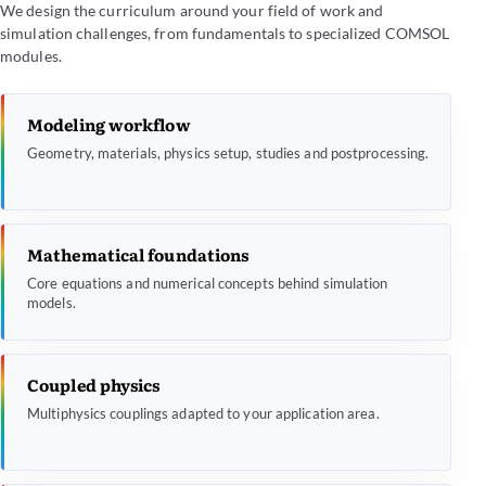
We design the curriculum around your field of work and
simulation challenges, from fundamentals to specialized COMSOL
modules.
Modeling workflow
Geometry, materials, physics setup, studies and postprocessing.
Mathematical foundations
Core equations and numerical concepts behind simulation
models.
Coupled physics
Multiphysics couplings adapted to your application area.